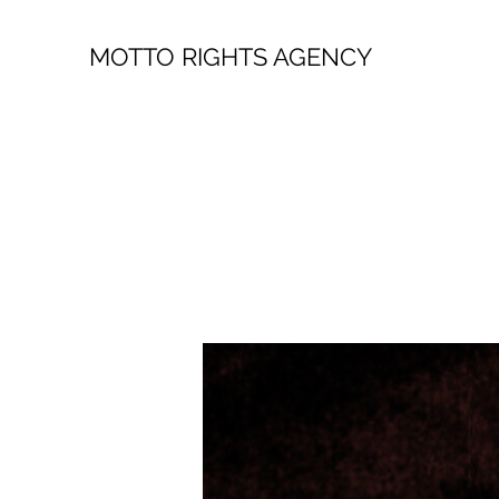
MOTTO RIGHTS AGENCY