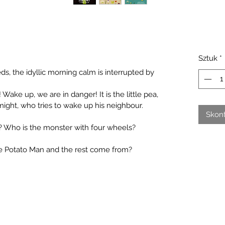
Sztuk
*
s, the idyllic morning calm is interrupted by 
Wake up, we are in danger! It is the little pea,
 might, who tries to wake up his neighbour. 
Skont
 Who is the monster with four wheels? 
he Potato Man and the rest come from?