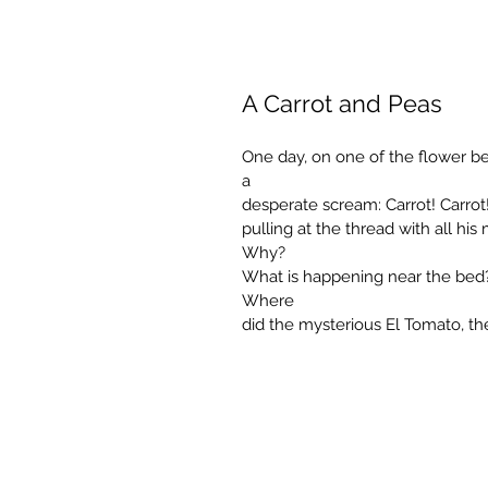
A Carrot and Peas
One day, on one of the flower bed
a
desperate scream: Carrot! Carrot! 
pulling at the thread with all his
Why?
What is happening near the bed?
Where
did the mysterious El Tomato, t