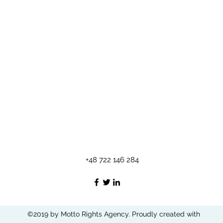
+48 722 146 284
©2019 by Motto Rights Agency. Proudly created with