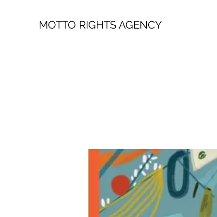
MOTTO RIGHTS AGENCY