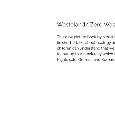
Wasteland/ Zero Was
This new picture book by a bests
finished. It talks about ecology 
children can understand that we m
follow-up to Animalcracy which t
Rights sold: German and Korean.