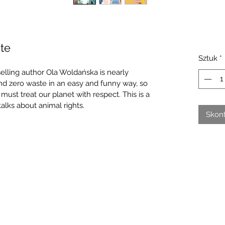
te
Sztuk
*
elling author Ola Woldańska is nearly 
and zero waste in an easy and funny way, so 
ust treat our planet with respect. This is a 
alks about animal rights.
Skont