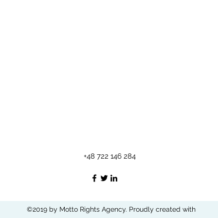
+48 722 146 284
©2019 by Motto Rights Agency. Proudly created with